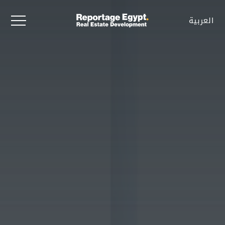
العربية
العربية