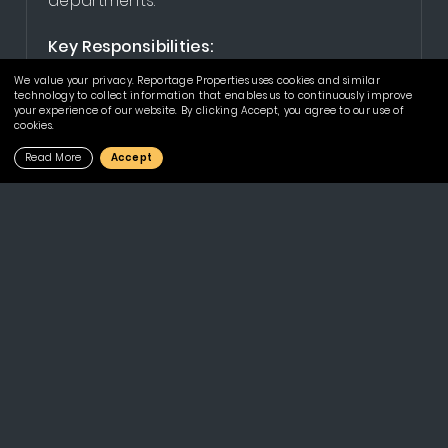
departments.
Key Responsibilities:
We value your privacy. Reportage Properties uses cookies and similar
Commission Cycle Management:
technology to collect information that enables us to continuously improve
your experience of our website. By clicking Accept, you agree to our use of
Initiate, oversee, and close commission
cookies.
cycles every two months.
Read More
Accept
Data Integrity:
Liaise with finance and
brokerage departments to ensure
accurate data entry and resolve
discrepancies.
Commission Calculation:
Calculate
commission amounts for all sales
representatives, brokers, and other
relevant parties.
Data Validation:
Thoroughly review and