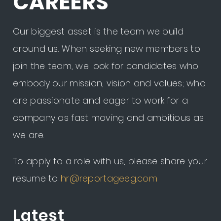
CAREERS
Our biggest asset is the team we build
around us. When seeking new members to
join the team, we look for candidates who
embody our mission, vision and values; who
are passionate and eager to work for a
company as fast moving and ambitious as
we are.
To apply to a role with us, please share your
resume to
hr@reportageeg.com
Latest