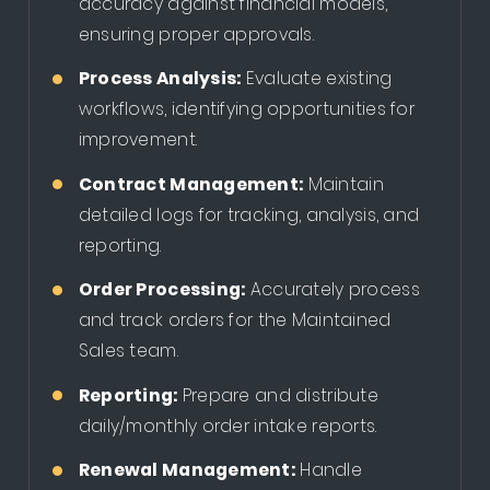
accuracy against financial models,
ensuring proper approvals.
Process Analysis:
Evaluate existing
workflows, identifying opportunities for
improvement.
Contract Management:
Maintain
detailed logs for tracking, analysis, and
reporting.
Order Processing:
Accurately process
and track orders for the Maintained
Sales team.
Reporting:
Prepare and distribute
daily/monthly order intake reports.
Renewal Management:
Handle