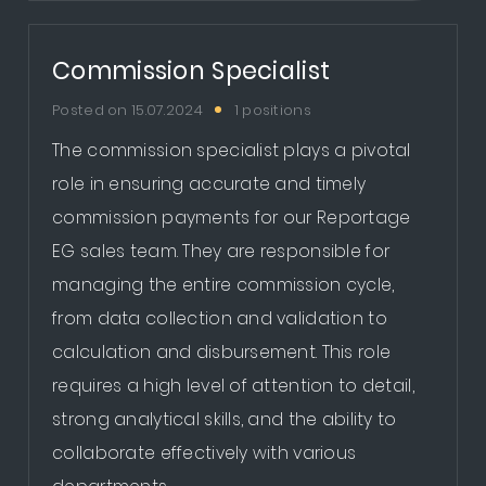
Commission Specialist
Posted on 15.07.2024
1 positions
The commission specialist plays a pivotal
role in ensuring accurate and timely
commission payments for our Reportage
EG sales team. They are responsible for
managing the entire commission cycle,
from data collection and validation to
calculation and disbursement. This role
requires a high level of attention to detail,
strong analytical skills, and the ability to
collaborate effectively with various