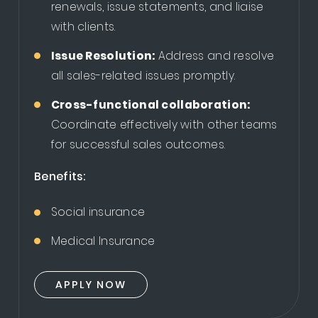
renewals, issue statements, and liaise
with clients.
Issue Resolution:
Address and resolve
all sales-related issues promptly.
Cross-functional collaboration:
Coordinate effectively with other teams
for successful sales outcomes.
Benefits:
Social insurance
Medical Insurance
APPLY NOW
APPLY NOW
APPLY NOW
APPLY NOW
APPLY NOW