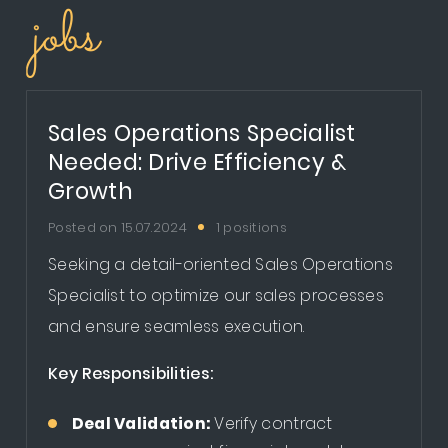
jobs
Sales Operations Specialist
Needed: Drive Efficiency &
Growth
Posted on 15.07.2024
1 positions
Seeking a detail-oriented Sales Operations
Specialist to optimize our sales processes
and ensure seamless execution.
Key Responsibilities:
Deal Validation:
Verify contract