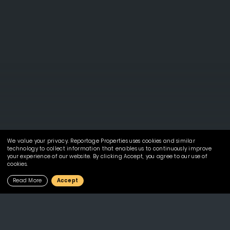
We value your privacy. Reportage Properties uses cookies and similar
technology to collect information that enables us to continuously improve
your experience of our website. By clicking Accept, you agree to our use of
cookies.
Read More
Accept