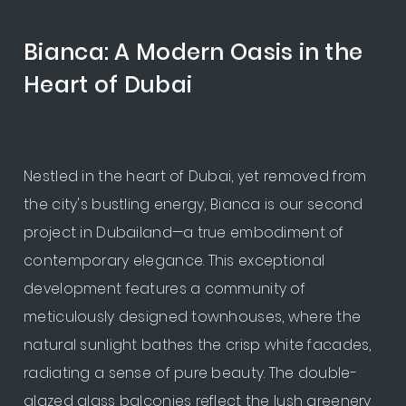
Bianca: A Modern Oasis in the
Heart of Dubai
Nestled in the heart of Dubai, yet removed from
the city's bustling energy, Bianca is our second
project in Dubailand—a true embodiment of
contemporary elegance. This exceptional
development features a community of
meticulously designed townhouses, where the
natural sunlight bathes the crisp white facades,
radiating a sense of pure beauty. The double-
glazed glass balconies reflect the lush greenery