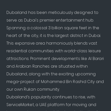
Dubailand has been meticulously designed to
serve as Dubai's premier entertainment hub.
Spanning a colossal 3 billion square feet in the
heart of the city, it is the largest district in Dubai.
This expansive area harmoniously blends vast
residential communities with world-class leisure
attractions. Prominent developments like Al Barari
and Arabian Ranches are situated within
Dubailand, along with the exciting upcoming
mega-project of Mohammed Bin Rashid City and
our own Rukan community.
Dubailand’s popularity continues to rise, with
ServiceMarket, a UAE platform for moving and