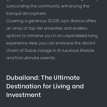
surrounding the community, enhancing the
tranquil atmosphere.
Covering a generous 112,035 sq.m., Bianca offers
an array of top-tier amenities and endless
options to immerse you in an unparalleled living
experience. Here, you can embrace the vibrant
charm of Dubai, indulge in its luxurious lifestyle,
and find ultimate serenity.
Dubailand: The Ultimate
Destination for Living and
Investment