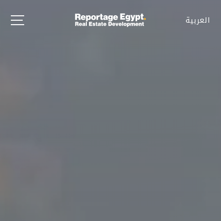
العربية
العربية