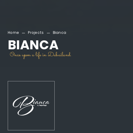
Home
Projects
Bianca
BIANCA
Once upon a life in Dubailand.