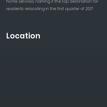
home services, naming it the top destination for
residents relocating in the first quarter of 2017.
Location