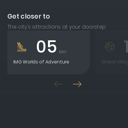
Get closer to
The city's attractions at your doorstep
05
Min
IMG Worlds of Adventure
Global Villa