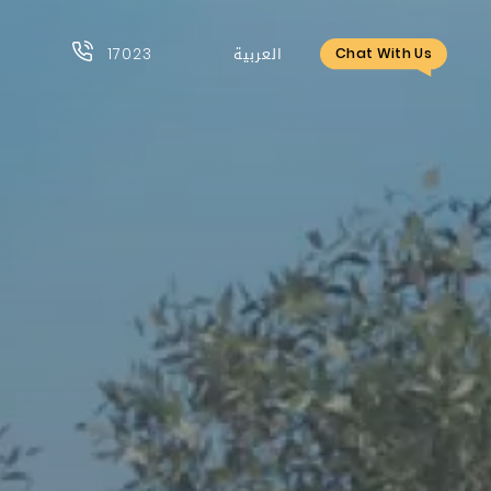
17023
العربية
Chat With Us
17023
العربية