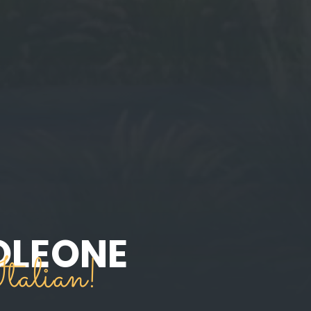
OLEONE
talian!