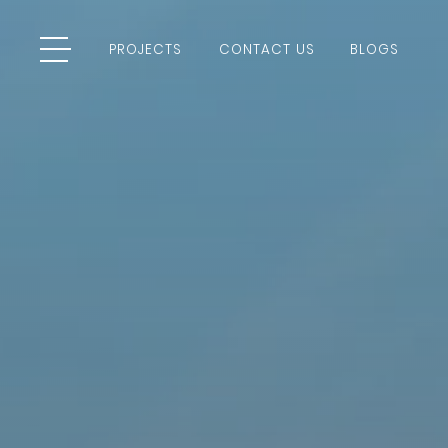
PROJECTS
CONTACT US
BLOGS
PROJECTS
CONTACT US
BLOGS