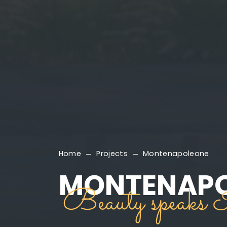
Home
Projects
Montenapoleone
MONTENAP
Beauty speaks I