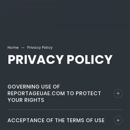
Home
Privacy Policy
PRIVACY POLICY
GOVERNING USE OF
REPORTAGEUAE.COM TO PROTECT
YOUR RIGHTS
ACCEPTANCE OF THE TERMS OF USE