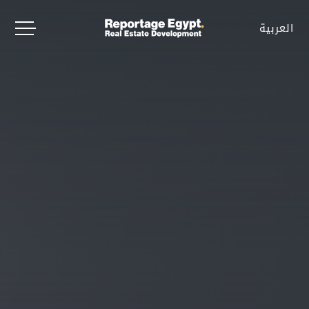
العربية
العربية