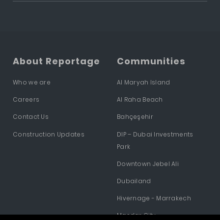
About Reportage
Communities
Who we are
Al Maryah Island
Careers
Al Raha Beach
Contact Us
Bahçeşehir
Construction Updates
DIP – Dubai Investments
Park
Downtown Jebel Ali
Dubailand
Hivernage - Marrakech
Masdar City