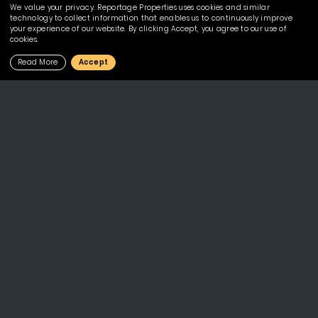
We value your privacy. Reportage Properties uses cookies and similar
technology to collect information that enables us to continuously improve
Mostakbal City
your experience of our website. By clicking Accept, you agree to our use of
cookies.
Yas South
Read More
Accept
Projects
Al Maryah Vista 1
Plaza
Al Maryah Vista 2
Plaza 2
Al Raha Lofts 1
Reportage Village
Al Raha Lofts 2
Rukan Lofts
Alexis Tower
Rukan Lofts-Phase 3
Bianca
Rukan Tower
Diva
Sylvana
Horya North Coast
The Gate