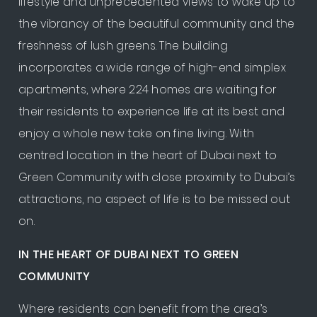
lifestyle and unprecedented views to wake up to
the vibrancy of the beautiful community and the
freshness of lush greens. The building
incorporates a wide range of high-end simplex
apartments, where 224 homes are waiting for
their residents to experience life at its best and
enjoy a whole new take on fine living. With
centred location in the heart of Dubai next to
Green Community with close proximity to Dubai’s
attractions, no aspect of life is to be missed out
on.
IN THE HEART OF DUBAI NEXT TO GREEN
COMMUNITY
Where residents can benefit from the area’s