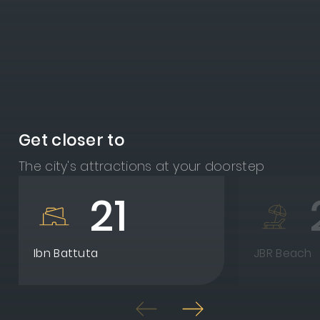
Get closer to
The city's attractions at your doorstep
21
Ibn Battuta
JBR Beach