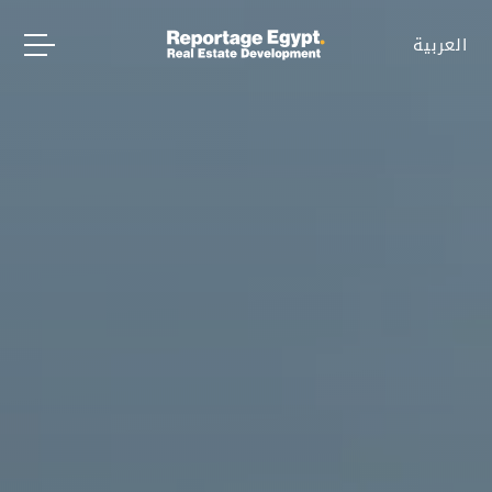
العربية
العربية