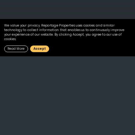
We value your privacy. Reportage Properties uses cookies and similar
technology to collect information that enables us to continuously improve
your experience of our website. By clicking Accept, you agree to our use of
cookies.
Read More
Accept