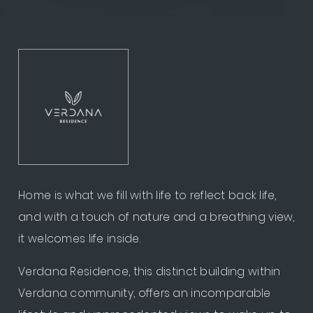
Home is what we fill with life to reflect back life,
and with a touch of nature and a breathing view,
it welcomes life inside.
Verdana Residence, this distinct building within
Verdana community, offers an incomparable