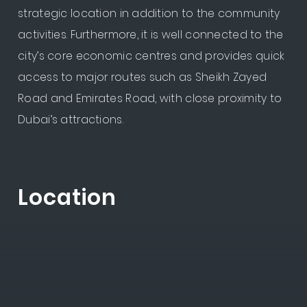
strategic location in addition to the community
activities. Furthermore, it is well connected to the
city’s core economic centres and provides quick
access to major routes such as Sheikh Zayed
Road and Emirates Road, with close proximity to
Dubai’s attractions.
Location