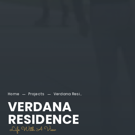
Home
Projects
Verdana Residence
VERDANA
RESIDENCE
Life With A View