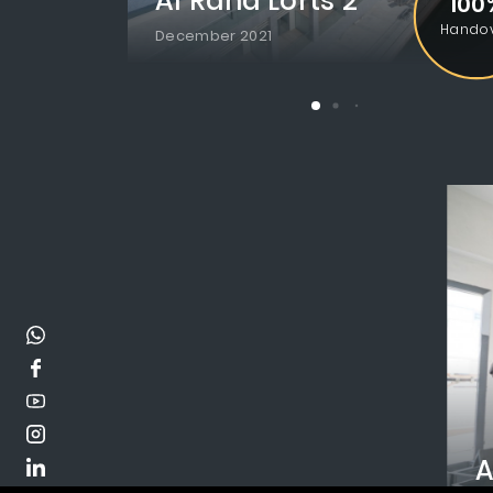
Al Raha Lofts 2
100
Hando
December 2021
A