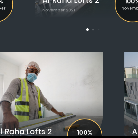
Al Raha Lofts 2
Al Raha Lofts 2
%
100%
100
ver
Handover
Novemb
December 2021
November 2021
l Raha Lofts 2
Al Ra
A
100%