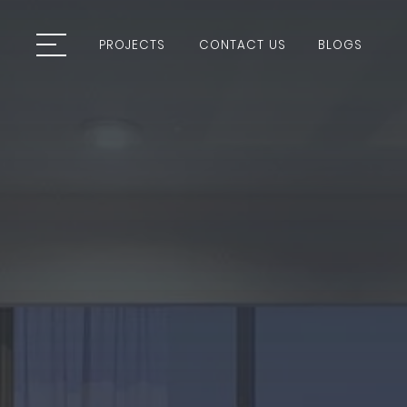
PROJECTS
CONTACT US
BLOGS
PROJECTS
CONTACT US
BLOGS