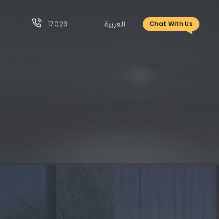
17023
العربية
Chat With Us
17023
العربية