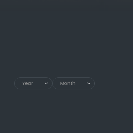
Year
▾
Month
▾