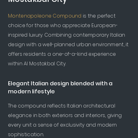
Montenapoleone Compound
is the perfect
choice for those who appreciate European-
inspired luxury. Combining contemporary Italian
design with a well-planned urban environment, it
offers residents a one-of-a-kind experience
within Al Mostakbal City.
Elegant Italian design blended with a
modern lifestyle
The compound reflects Italian architectural
elegance in both exteriors and interiors, giving
every unit a sense of exclusivity and modern
sophistication.