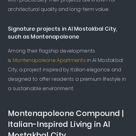
architectural quality and long-term value.
Signature projects in Al Mostakbal City,
such as Montenapoleone
Among their flagship developments
is
Montenapoleone Apartments
in Al Mostakbal
City, a project inspired by Italian elegance and
designed to offer residents a premium lifestyle in
a sustainable environment.
Montenapoleone Compound |
Italian-Inspired Living in Al
Mostakbal City