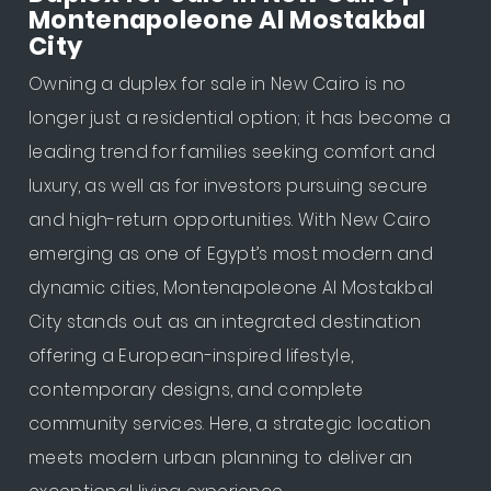
Montenapoleone Al Mostakbal
City
Owning a duplex for sale in New Cairo is no
longer just a residential option; it has become a
leading trend for families seeking comfort and
luxury, as well as for investors pursuing secure
and high-return opportunities. With New Cairo
emerging as one of Egypt’s most modern and
dynamic cities, Montenapoleone Al Mostakbal
City stands out as an integrated destination
offering a European-inspired lifestyle,
contemporary designs, and complete
community services. Here, a strategic location
meets modern urban planning to deliver an