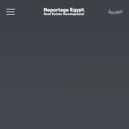
العربية
العربية