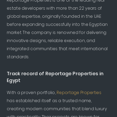
Reportage Properties is one of the leading real
estate developers with more than 22 years of
global expertise, originally founded in the UAE
before expanding successfully into the Egyptian
market. The company is renowned for delivering
innovative designs, reliable execution, and
integrated communities that meet international
standards.
Track record of Reportage Properties in
Egypt
With a proven portfolio,
Reportage Properties
has established itself as a trusted name,
creating modern communities that blend luxury
with practicality. Their projects are known for