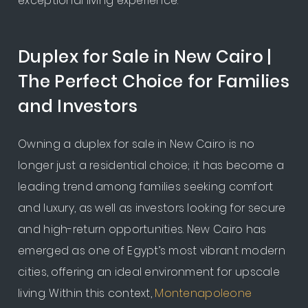
exceptional living experience.
Duplex for Sale in New Cairo |
The Perfect Choice for Families
and Investors
Owning a duplex for sale in New Cairo is no
longer just a residential choice; it has become a
leading trend among families seeking comfort
and luxury, as well as investors looking for secure
and high-return opportunities. New Cairo has
emerged as one of Egypt’s most vibrant modern
cities, offering an ideal environment for upscale
living. Within this context,
Montenapoleone