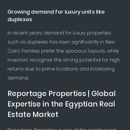
Growing demand for luxury units like
duplexes
In recent years, demand for luxury properties
such as duplexes has risen significantly in New
Cairo. Families prefer the spacious layouts, while
investors recognize the strong potential for high
returns due to prime locations and increasing
demand.
Reportage Properties | Global
Expertise in the Egyptian Real
Estate Market