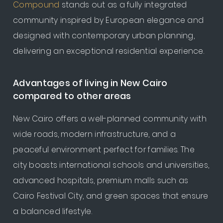
Compound
stands out as a fully integrated
community inspired by European elegance and
designed with contemporary urban planning,
delivering an exceptional residential experience.
Advantages of living in New Cairo
compared to other areas
New Cairo offers a well-planned community with
wide roads, modern infrastructure, and a
peaceful environment perfect for families. The
city boasts international schools and universities,
advanced hospitals, premium malls such as
Cairo Festival City, and green spaces that ensure
a balanced lifestyle.