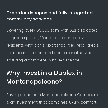
Green landscapes and fully integrated
community services
Covering over 465,000 sqm, with 62% dedicated
to green spaces, Montenapoleone provides
residents with parks, sports facilities, retail areas,
healthcare centers, and educational services,
ensuring a complete living experience.
Why Invest in a Duplex in
Montenapoleone?
Buying a duplex in Montenapoleone Compound
is an investment that combines luxury, comfort,