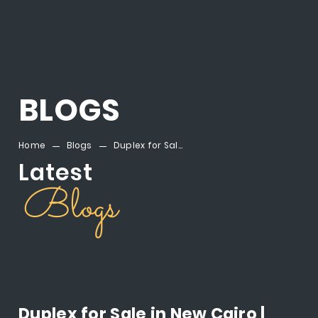
BLOGS
Home
Blogs
Duplex for Sale in New Cairo | Montenapoleone Al Mostakbal City
Latest
Blogs
Duplex for Sale in New Cairo |