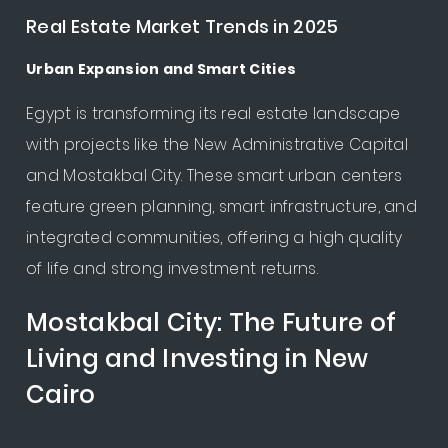
Real Estate Market Trends in 2025
Urban Expansion and Smart Cities
Egypt is transforming its real estate landscape
with projects like the New Administrative Capital
and Mostakbal City. These smart urban centers
feature green planning, smart infrastructure, and
integrated communities, offering a high quality
of life and strong investment returns.
Mostakbal City: The Future of
Living and Investing in New
Cairo