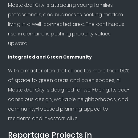
Mostakbal City is attracting young families,
professionals, and businesses seeking modern
living in a well-connected area. The continuous
rise in demand is pushing property values
upward.
Integrated and Green Community
With a master plan that allocates more than 50%
of space to green areas and open spaces, Al
Mostakbal City is designed for well-being. Its eco-
conscious design, walkable neighborhoods, and
community-focused planning appeal to
residents and investors alike.
Reportage Projects in