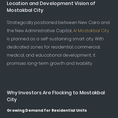
Location and Development Vision of
Mostakbal City
Strategically positioned between New Cairo and
the New Administrative Capital,
Al Mostakbal City
is planned as a self-sustaining smart city. With
dedicated zones for residential, commercial,
medical, and educational development, it
promises long-term growth and livability.
Why Investors Are Flocking to Mostakbal
City
Growing Demand for Residential Units