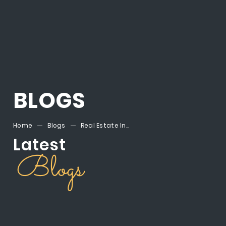
BLOGS
Home
Blogs
Real Estate Investment Egypt: Why Mostakbal City Is Your Smartest Next Step
Latest
Blogs