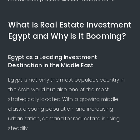
What Is Real Estate Investment
Egypt and Why Is It Booming?
Egypt as a Leading Investment
Destination in the Middle East
Egypt is not only the most populous country in
the Arab world but also one of the most
strategically located. With a growing middle
class, a young population, and increasing
urbanization, demand for real estate is rising
steadily.