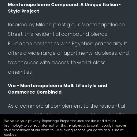
Montenapoleone Compound: A Unique Italian-
Style Project
Inspired by Milan’s prestigious Montenapoleone
Street, this residential compound blends
European aesthetics with Egyptian practicality. It
offers a wide range of apartments, duplexes, and
townhouses with access to world-class
amenities.
Via - Montenapoleone Mall: Lifestyle and
Commerce Combined
As a commercial complement to the residential
compound,
Via Montenapoleone Mostakbal City
,
We value your privacy. Reportage Properties uses cookies and similar
it is the
first mall in Mostakbal City
that serves not
technology to collect information that enables us to continuously improve
your experience of our website. By clicking Accept, you agree to our use of
only Montenapoleone residents but the wider
cookies.