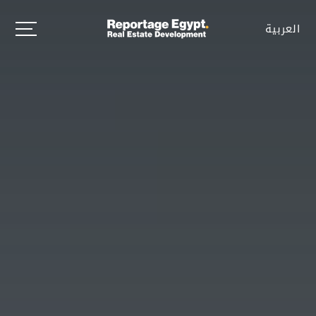
العربية
العربية