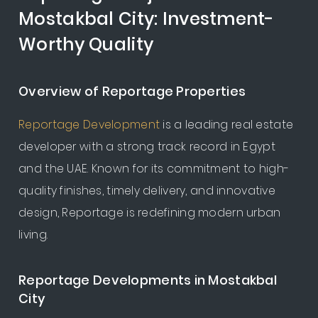
Mostakbal City: Investment-
Worthy Quality
Overview of Reportage Properties
Reportage Development
is a leading real estate
developer with a strong track record in Egypt
and the UAE. Known for its commitment to high-
quality finishes, timely delivery, and innovative
design, Reportage is redefining modern urban
living.
Reportage Developments in Mostakbal
City