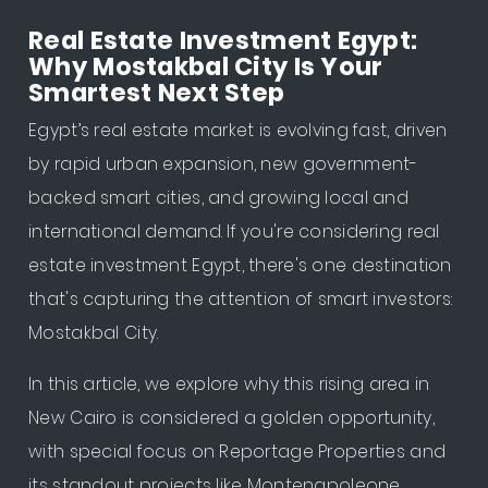
Real Estate Investment Egypt:
Why Mostakbal City Is Your
Smartest Next Step
Egypt’s real estate market is evolving fast, driven
by rapid urban expansion, new government-
backed smart cities, and growing local and
international demand. If you're considering real
estate investment Egypt, there's one destination
that's capturing the attention of smart investors:
Mostakbal City.
In this article, we explore why this rising area in
New Cairo is considered a golden opportunity,
with special focus on Reportage Properties and
its standout projects like Montenapoleone.