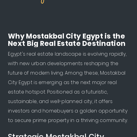
Why Mostakbal City Egypt is the
Next Big Real Estate Destination
Egypt's real estate landscape is evolving rapidly,
with new urban developments reshaping the
future of modern living. Among these, Mostakbal
City Egypt is emerging as the next major real
estate hotspot. Positioned as a futuristic,
sustainable, and well-planned city, it offers
investors and homebuyers a golden opportunity
to secure prime property in a thriving community.
Strategic Mostakbal City