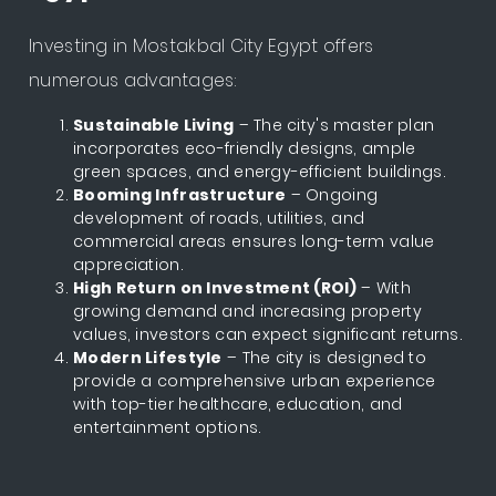
Investing in Mostakbal City Egypt offers
numerous advantages:
Sustainable Living
– The city's master plan
incorporates eco-friendly designs, ample
green spaces, and energy-efficient buildings.
Booming Infrastructure
– Ongoing
development of roads, utilities, and
commercial areas ensures long-term value
appreciation.
High Return on Investment (ROI)
– With
growing demand and increasing property
values, investors can expect significant returns.
Modern Lifestyle
– The city is designed to
provide a comprehensive urban experience
with top-tier healthcare, education, and
entertainment options.