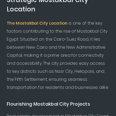
Location
The Mostakbal City Location
is one of the key
factors contributing to the rise of Mostakbal City
Egypt. Situated on the Cairo-Suez Road, it lies
between New Cairo and the New Administrative
Capital, making it a prime area for connectivity
and accessibility. The city provides easy access
to key districts such as Nasr City, Heliopolis, and
the Fifth Settlement, ensuring seamless
transportation for residents and businesses alike.
Flourishing Mostakbal City Projects