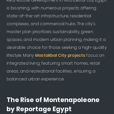
Real estate development in Mostakbal City Egypt
is booming, with numerous projects offering
state-of-the-art infrastructure, residential
complexes, and commercial hubs. The city's
master plan prioritizes sustainability, green
spaces, and modern urban planning, making it a
desirable choice for those seeking a high-quality
lifestyle. Many
Mostakbal City projects
focus on
integrated living, featuring smart homes, retail
areas, and recreational facilities, ensuring a
balanced urban experience.
The Rise of Montenapoleone
by Reportage Egypt