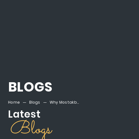
BLOGS
Home
Blogs
Why Mostakbal City Egypt is the Next Big Real Estate Destination
Latest
Blogs