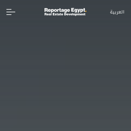
العربية
العربية