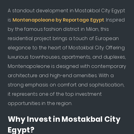
A standout development in Mostakbal City Egypt
is
Montenapoleone by Reportage Egypt
. Inspired
by the famous fashion district in Milan, this
residential project brings a touch of European
elegance to the heart of Mostakbal City. Offering
luxurious townhouses, apartments, and duplexes,
Montenapoleone is designed with contemporary
architecture and high-end amenities. With a
strong emphasis on comfort and sophistication,
it represents one of the top investment
opportunities in the region.
Why Invest in Mostakbal City
Egypt?