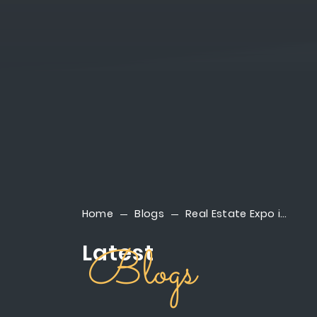
Home
Blogs
Real Estate Expo in New Cairo | Discover Reportage at Cityscape 2025
Latest
Blogs