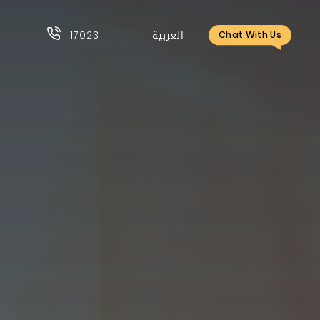
17023
العربية
Chat With Us
17023
العربية