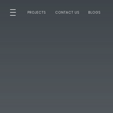
PROJECTS
CONTACT US
BLOGS
PROJECTS
CONTACT US
BLOGS