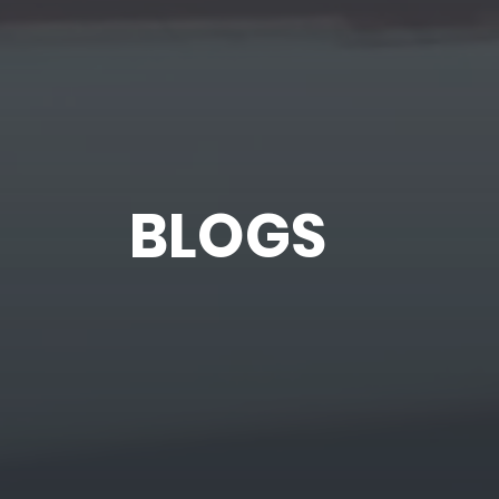
BLOGS